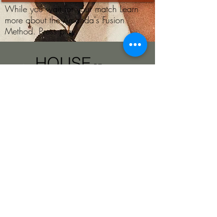
While you wait for your match Learn
more about the Amanda's Fusion
Method. Press play.
Beauty Without
Filters. By Amanda.