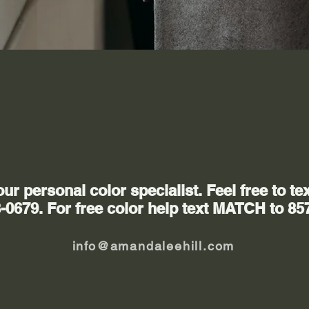
Contact Us
r personal color specialist. Feel free to tex
-0679. For free color help text MATCH to 85
info@amandaleehill.com