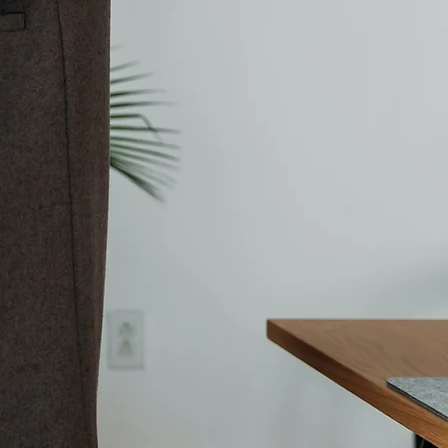
Contact Us