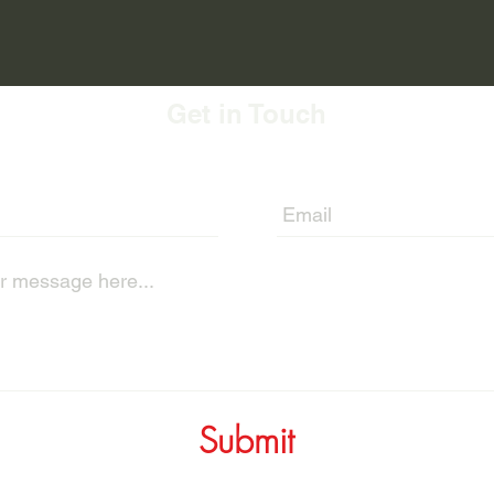
Get in Touch
Submit