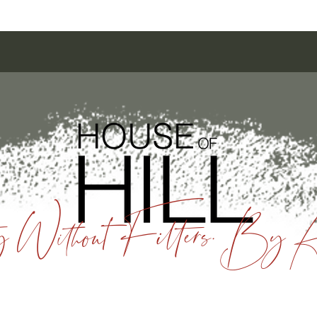
 Without Filters. By A