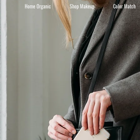
Home Organic
Shop Makeup
Color Match
Beauty 