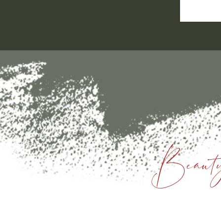
Beauty