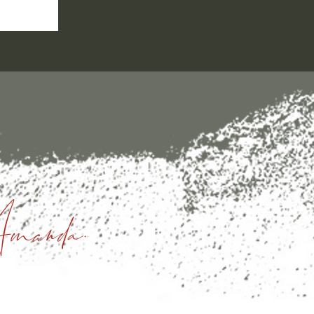
manda.