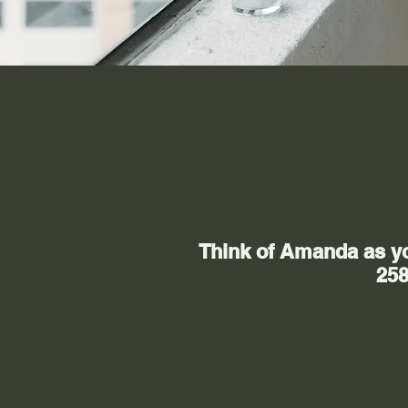
Think of Amanda as you
258