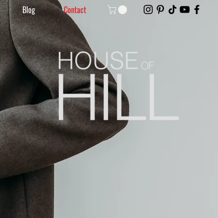
Blog
Contact
Without Filters.
By Amanda.