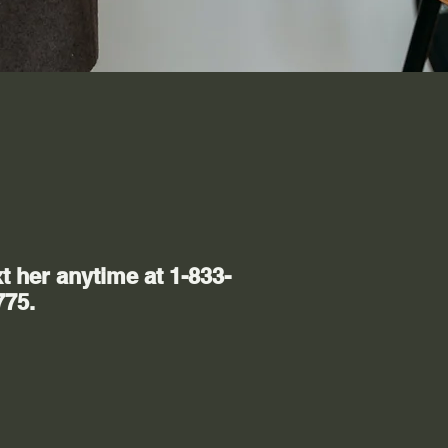
t her anytime at 1-833-
775.