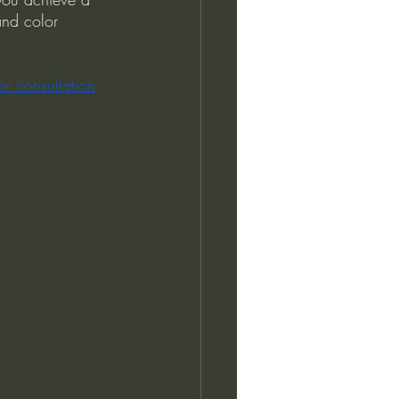
and color 
or consultation