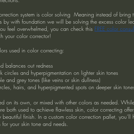
correction system is color solving  Meaning instead of bring 
rs by with foundation we will be solving the excess color le
 you feel overwhelmed, you can check this 
FREE color consul
 your color corrector!
ors used in color correcting:
nd balances out redness
k circles and hyperpigmentation on lighter skin tones
le and grey tones (like veins or skin dullness)
rcles, hairs, and hyperpigmented spots on deeper skin tone
d on its own, or mixed with other colors as needed. Whil
re both used to achieve flawless skin, color correcting offer
 beautiful finish. In a custom color correction pallet, you’ll
n for your skin tone and needs. 