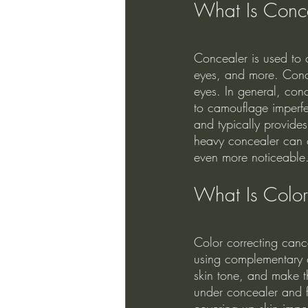
What Is Conc
Concealer is used to 
eyes, and more. Conce
eyes. In general, conc
to camouflage imperfe
and typically provide
heavy concealer can c
even more noticeable.
What Is Color
Color correcting cance
using complementary c
skin tone, and make t
under concealer and fo
covering up skin imper