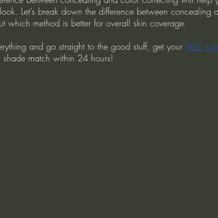
ook. Let’s break down the difference between concealing 
ut which method is better for overall skin coverage.
erything and go straight to the good stuff, get your 
FREE col
ct shade match within 24 hours!