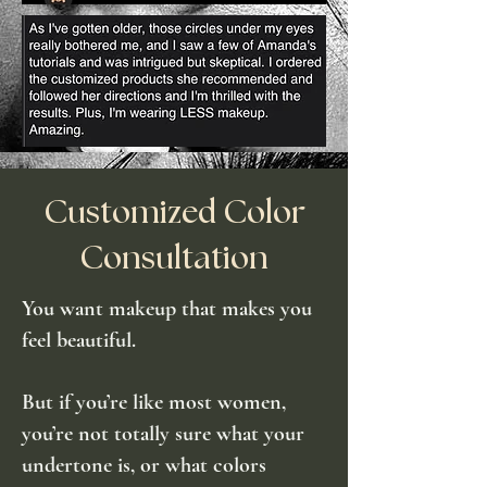
Customized Color
Consultation
You want makeup that makes you
feel beautiful.
But if you’re like most women,
you’re not totally sure what your
undertone is, or what colors