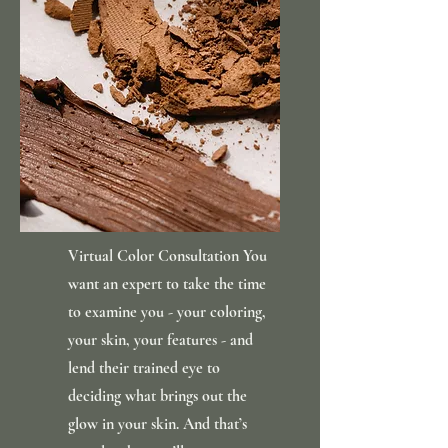
Virtual Color Consultation You
want an expert to take the time
to examine you - your coloring,
your skin, your features - and
lend their trained eye to
deciding what brings out the
glow in your skin. And that’s