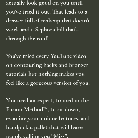
actually look good on you until
you’ve tried it out. That leads to a
drawer full of makeup that doesn’t
work and a Sephora bill that’s
through the roof!
You’ve tried every YouTube video
on contouring hacks and bronzer
tutorials but nothing makes you
feel like a gorgeous version of you.
You need an expert, trained in the
Fusion Method™, to sit down,
examine your unique features, and
handpick a pallet that will leave
people calling you “Miss”.