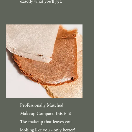
exactly what you’ll get.
Professionally Matched
Makeup Compact This is it!
The makeup that leaves you
looking like you - only better!