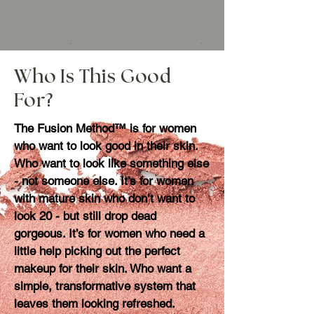
Who Is This Good
For?
The Fusion Method™ is for women
who want to look good in their skin.
Who want to look like something else
- not someone else. It’s for women
with mature skin who don’t want to
look 20 - but still drop dead
gorgeous. It’s for women who need a
little help picking out the perfect
makeup for their skin. Who want a
simple, transformative system that
leaves them looking refreshed.