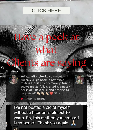
CLICK HERE
Have a peek at
what
Clients are saying