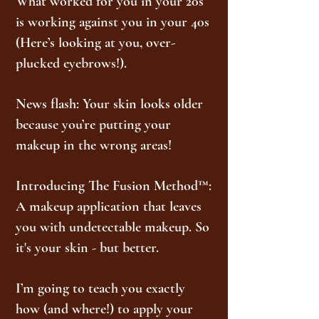
What worked for you in your 20s
is working against you in your 40s
(Here’s looking at you, over-
plucked eyebrows!).
News flash: Your skin looks older
because you’re putting your
makeup in the wrong areas!
Introducing The Fusion Method™:
A makeup application that leaves
you with undetectable makeup. So
it's your skin - but better.
I’m going to teach you exactly
how (and where!) to apply your