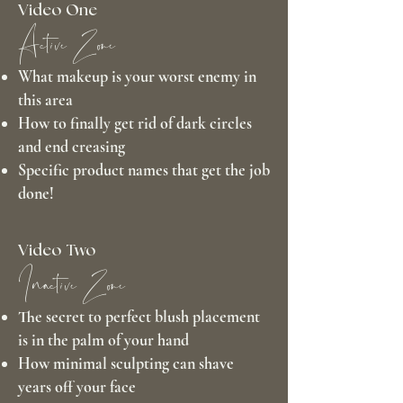
Video One
Active Zone
What makeup is your worst enemy in
this area
How to finally get rid of dark circles
and end creasing
Specific product names that get the job
done!
Video Two
Inactive Zone
The secret to perfect blush placement
is in the palm of your hand
How minimal sculpting can shave
years off your face