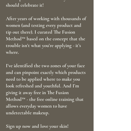
should celebrate it!
After years of working with thousands of
women (and testing every product and
tip out there). I curated The Fusion
Method™ based on the concept that the
trouble isn't what you’re applying - it’s
where.
I’ve identified the two zones of your face
and can pinpoint exactly which products
need to be applied where to make you
look refreshed and youthful. And I’m
giving it away free in The Fusion
Method™ - the free online training that
allows everyday women to have
undetectable makeup.
Sign up now and love your skin!