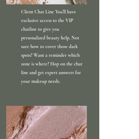
Client Chat Line You’ll have
exclusive access to the VIP
chatline to give you
personalized beauty help. Not
sure how to cover those dark
spots? Want a reminder which
zone is where? Hop on the chat
line and get expert answers for
your makeup needs.