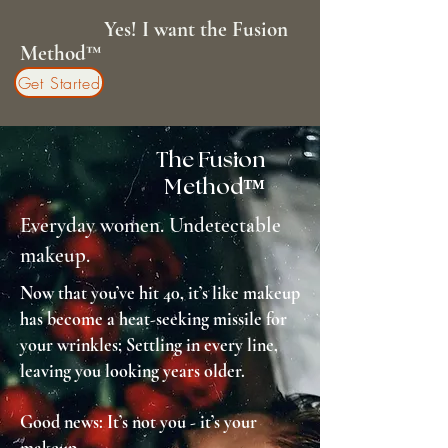
Yes! I want the Fusion
Method™
Get Started
The Fusion
Method™
Everyday women. Undetectable
makeup.
Now that you’ve hit 40, it’s like makeup
has become a heat-seeking missile for
your wrinkles; Settling in every line,
leaving you looking years older.
Good news: It’s not you - it’s your