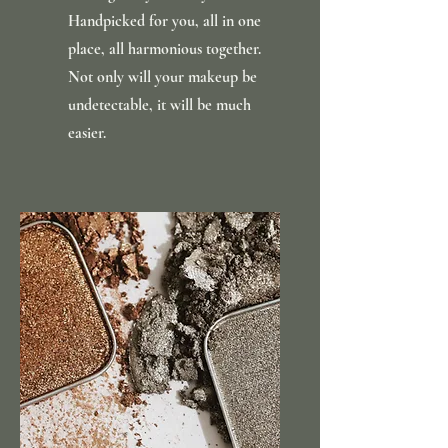
Handpicked for you, all in one
place, all harmonious together.
Not only will your makeup be
undetectable, it will be much
easier.