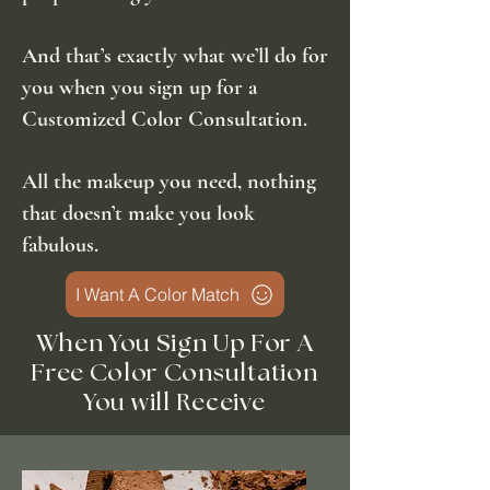
And that’s exactly what we’ll do for
you when you sign up for a
Customized Color Consultation.
All the makeup you need, nothing
that doesn’t make you look
fabulous.
I Want A Color Match
When You Sign Up For A
Free Color
Consultation
You will
Receive