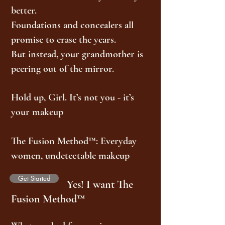
better.
Foundations and concealers all
promise to erase the years.
But instead, your grandmother is
peering out of the mirror.
Hold up, Girl. It’s not you - it’s
your makeup
The Fusion Method™: Everyday
women, undetectable makeup
Get Started
Yes! I want The
Fusion Method™