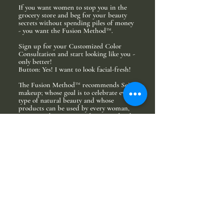
If you want women to stop you in the
grocery store and beg for your beauty
secrets without spending piles of money
- you want the Fusion Method™.
Sign up for your Customized Color
Consultation and start looking like you -
only better!
Button: Yes! I want to look facial-fresh!
The Fusion Method™ recommends Seint
makeup; whose goal is to celebrate every
type of natural beauty and whose
products can be used by every woman,
no matter her age, complexion, or level
of experience.
The Fusion Method™ and Seint make up
believe beauty isn’t made - it’s
recognized.
When you sign up for your Customized
Color Consultation, our experts will
hand pick the exact makeup type and
shades to highlight your unique beauty.
Because each consultation is as unique as
you are, we can’t know exactly how much