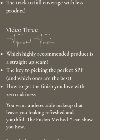
The trick to full coverage with less
product!
Video Three
Tips and Tricks
Which highly recommended product is
a straight up scam!
The key to picking the perfect SPF
(and which ones are the best)
How to get the finish you love with
zero cakiness
You want undetectable makeup that
leaves you looking refreshed and
youthful. The Fusion Method™ can show
you how.