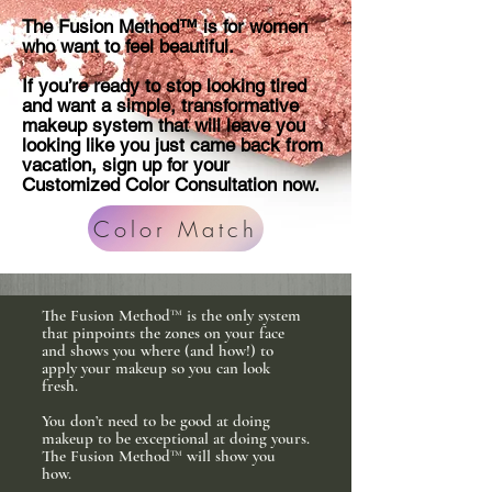
The Fusion Method™ is for women
who want to feel beautiful.
If you’re ready to stop looking tired
and want a simple, transformative
makeup system that will leave you
looking like you just came back from
vacation, sign up for your
Customized Color Consultation now.
Color Match
The Fusion Method™ is the only system
that pinpoints the zones on your face
and shows you where (and how!) to
apply your makeup so you can look
fresh.
You don’t need to be good at doing
makeup to be exceptional at doing yours.
The Fusion Method™ will show you
how.