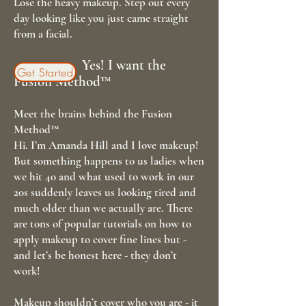
Lose the heavy makeup. Step out every
day looking like you just came straight
from a facial.
Yes! I want the
Get Started
Fusion Method™
Meet the brains behind the Fusion
Method™
Hi. I’m Amanda Hill and I love makeup!
But something happens to us ladies when
we hit 40 and what used to work in our
20s suddenly leaves us looking tired and
much older than we actually are. There
are tons of popular tutorials on how to
apply makeup to cover fine lines but -
and let’s be honest here - they don’t
work!
Makeup shouldn’t cover who you are - it