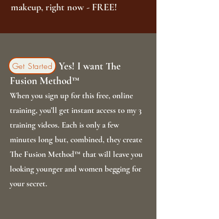
makeup, right now - FREE!
Yes! I want The
Get Started
Fusion Method™
When you sign up for this free, online
training, you’ll get instant access to my 3
training videos. Each is only a few
minutes long but, combined, they create
The Fusion Method™ that will leave you
looking younger and women begging for
your secret.