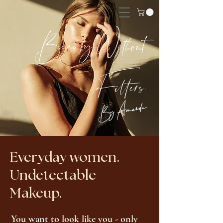
Beauty Without
Filters.
By Amanda.
Everyday women.
Undetectable
Makeup.
You want to look like you - only