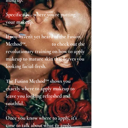
makeup.
Specifically - where you’re putting
your makeup.
If you haven’t yet heard of the Fusion
Method™, to check out the
revolutionary training on how to apply
makeup to mature skin that leaves you
looking facial-fresh.
The Fusion Method™ shows you
exactly where to apply makeup to
leave you looking refreshed and
youthful.
Once you know where to apply, it’s
time to talk about what to apply
.