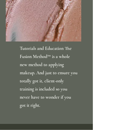
Tutorials and Education The
Fusion Method™ is a whole
new method to applying
makeup. And just to ensure you
totally got it, client-only
training is included so you
never have to wonder if you
got it right.